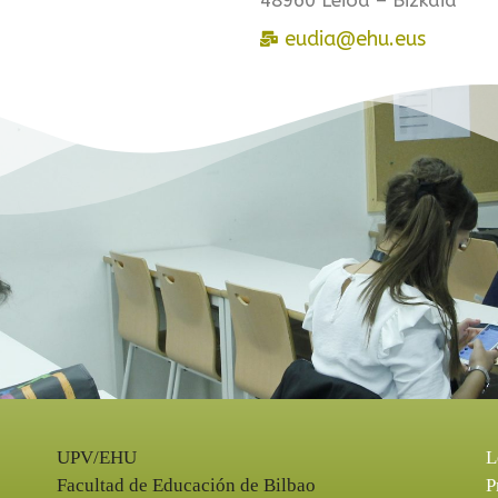
eudia@ehu.eus
UPV/EHU
L
Facultad de Educación de Bilbao
P