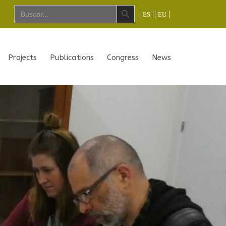
Search Button
Search
ES
EU
for:
Projects
Publications
Congress
News