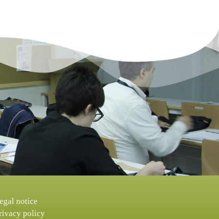
egal notice
rivacy policy