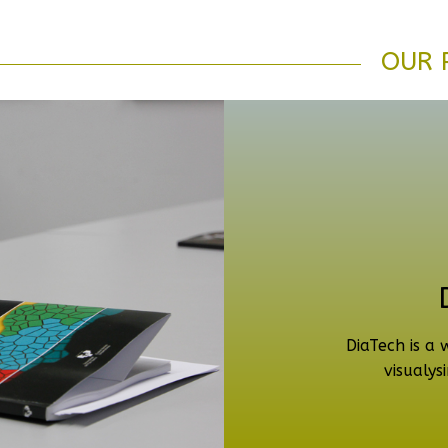
OUR 
DiaTech is a 
visualysi