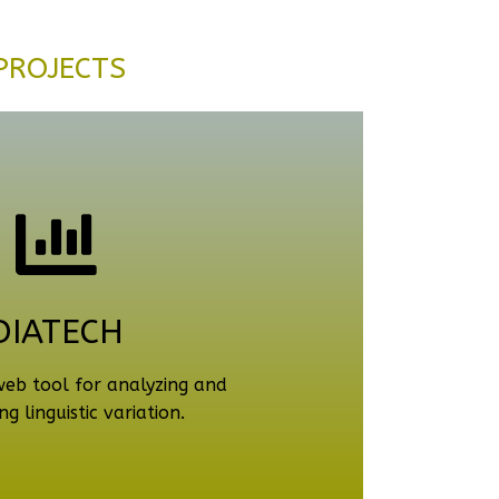
PROJECTS
DIATECH
web tool for analyzing and
ng linguistic variation.