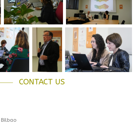
CONTACT US
 Bilbao