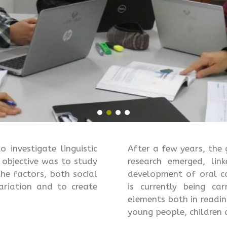
investigate linguistic
After a few years, th
n objective was to study
research emerged, lin
the factors, both social
development of oral co
ariation and to create
is currently being ca
elements both in readin
young people, children