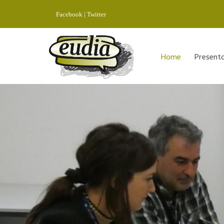
Facebook
|
Twitter
Home
Present