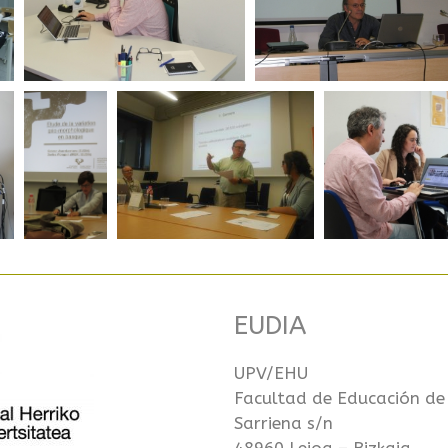
EUDIA
UPV/EHU
Facultad de Educación de
Sarriena s/n
48960 Leioa – Bizkaia