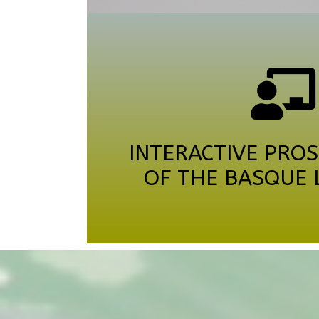
INTERACTIVE PROS
OF THE BASQUE