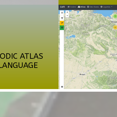
ODIC ATLAS
 LANGUAGE