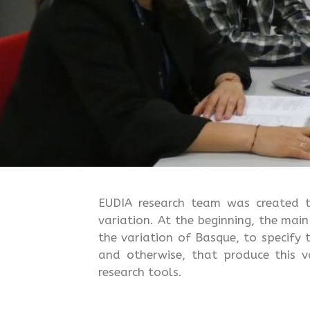
EUDIA research team was created to 
variation. At the beginning, the mai
the variation of Basque, to specify 
and otherwise, that produce this v
research tools.