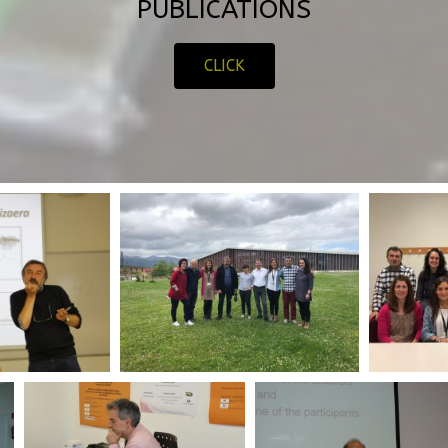
PUBLICATIONS
CLICK