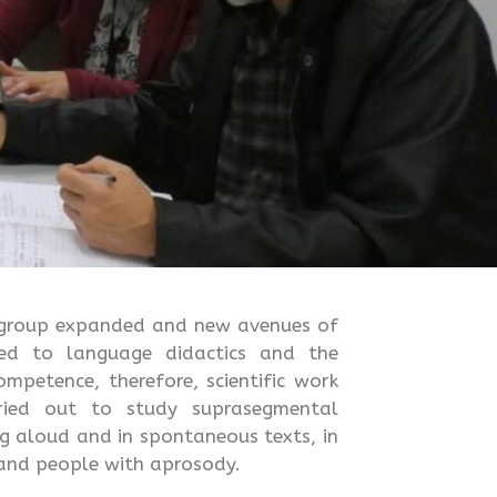
e group expanded and new avenues of
ked to language didactics and the
mpetence, therefore, scientific work
rried out to study suprasegmental
g aloud and in spontaneous texts, in
 and people with aprosody.