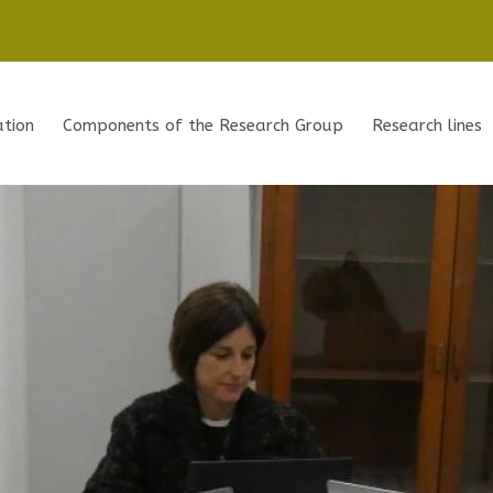
ation
Components of the Research Group
Research lines